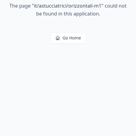
The page
"
it/astucciatrici/orizzontali-m1
"
could not
be found in this application.
Go Home